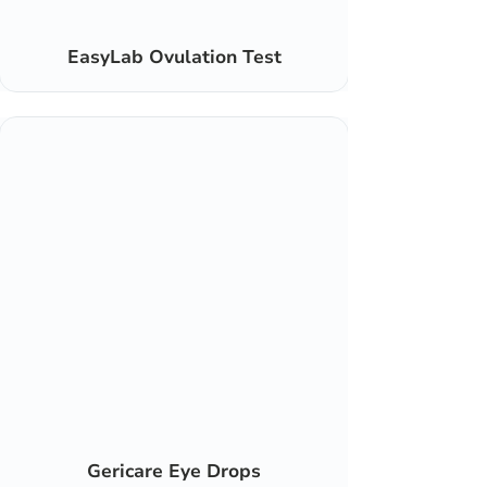
EasyLab Ovulation Test
Gericare Eye Drops