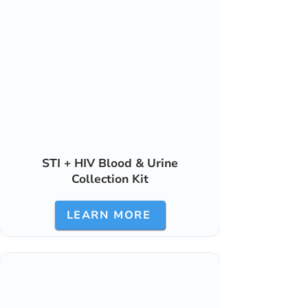
STI + HIV Blood & Urine
Collection Kit
LEARN MORE