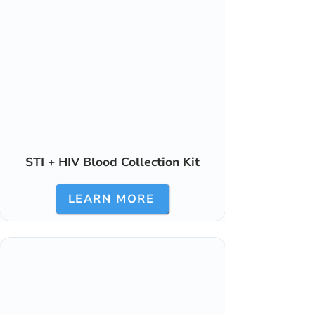
STI + HIV Blood Collection Kit
LEARN MORE