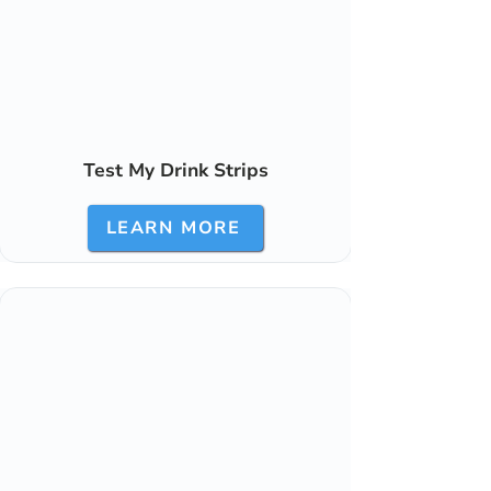
Test My Drink Strips
LEARN MORE