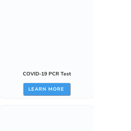
COVID-19 PCR Test
LEARN MORE