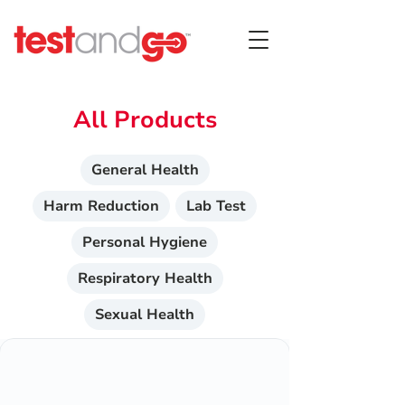
All Products
General Health
Harm Reduction
Lab Test
Personal Hygiene
Respiratory Health
Sexual Health