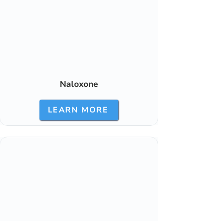
Naloxone
LEARN MORE