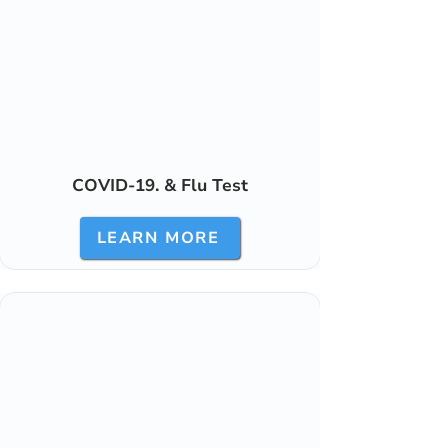
COVID-19. & Flu Test
LEARN MORE