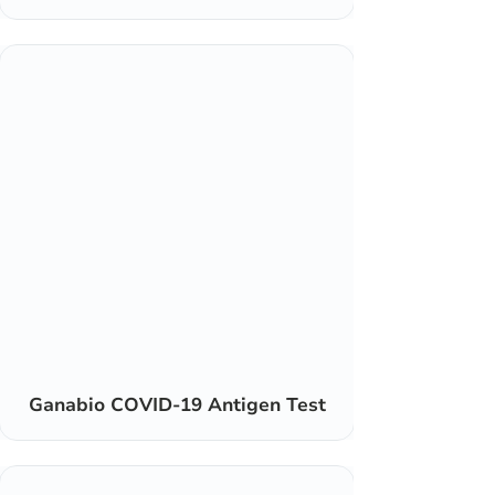
Ganabio COVID-19 Antigen Test