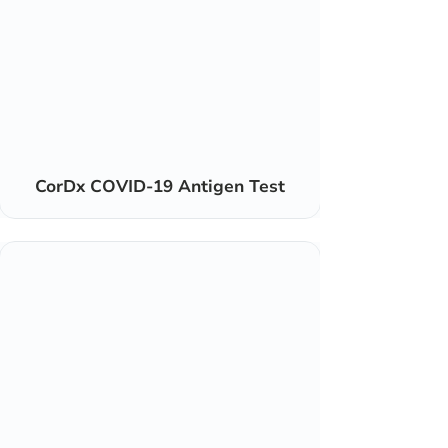
CorDx COVID-19 Antigen Test