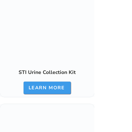
STI Urine Collection Kit
LEARN MORE