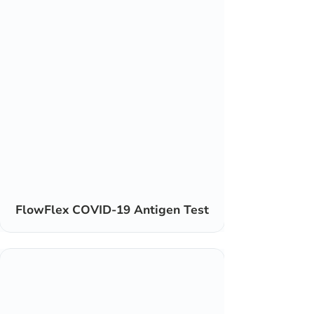
FlowFlex COVID-19 Antigen Test