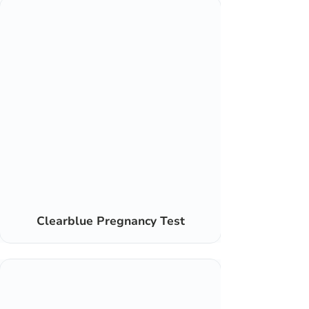
Clearblue Pregnancy Test