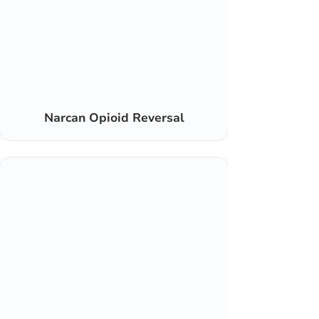
Narcan Opioid Reversal