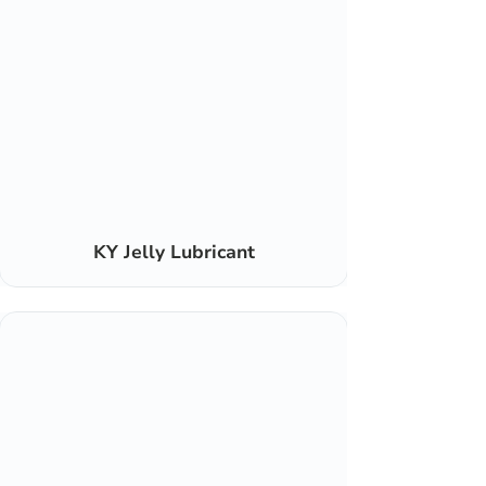
KY Jelly Lubricant