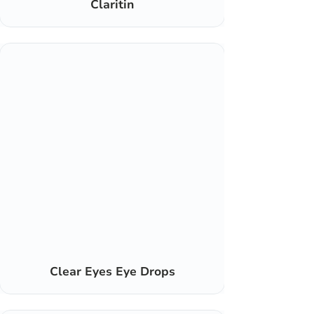
Claritin
Clear Eyes Eye Drops