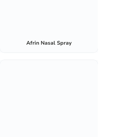
Afrin Nasal Spray