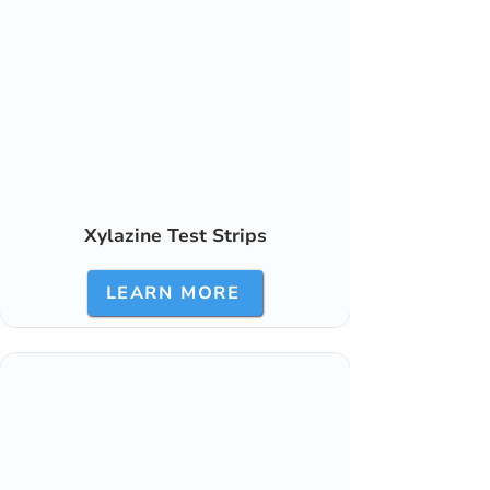
Xylazine Test Strips
LEARN MORE