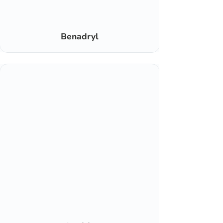
Benadryl