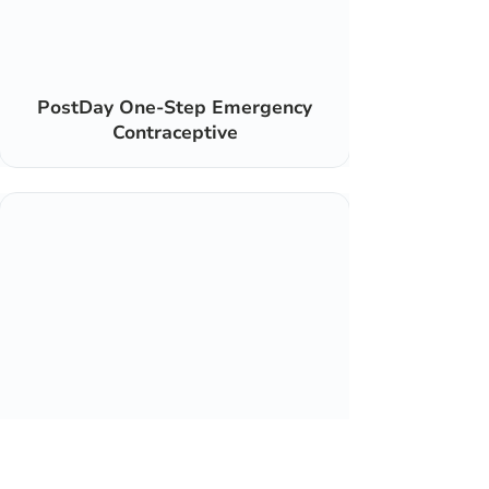
PostDay One-Step Emergency
Contraceptive