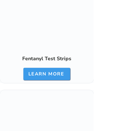
Fentanyl Test Strips
LEARN MORE