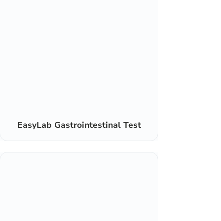
EasyLab Gastrointestinal Test