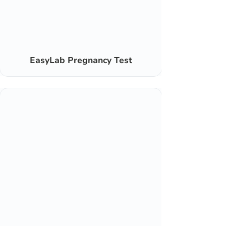
EasyLab Pregnancy Test