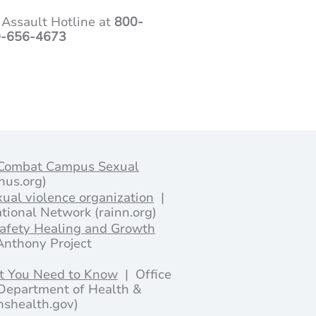
 Assault Hotline at
800-
-656-4673
 Combat Campus Sexual
onus.org)
xual violence organization
|
tional Network (rainn.org)
Safety Healing and Growth
Anthony Project
t You Need to Know
| Office
Department of Health &
shealth.gov)