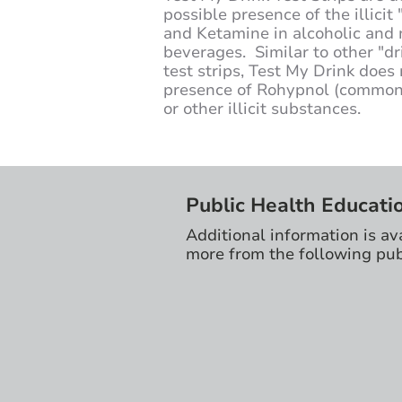
possible presence of the illici
and Ketamine in alcoholic and 
beverages. Similar to other "dr
test strips, Test My Drink does 
presence of Rohypnol (commonl
or other illicit substances.
Public Health Educati
Additional information is av
more from the following pub