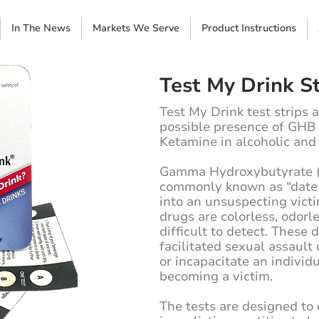
In The News
Markets We Serve
Product Instructions
Test My Drink St
Test My Drink test strips 
possible presence of GH
Ketamine in alcoholic and
Gamma Hydroxybutyrate (
commonly known as “date-
into an unsuspecting vict
drugs are colorless, odorl
difficult to detect. These
facilitated sexual assault
or incapacitate an individ
becoming a victim.
The tests are designed t