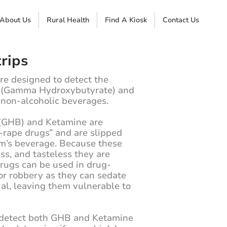
About Us
Rural Health
Find A Kiosk
Contact Us
rips
are designed to detect the
B (Gamma Hydroxybutyrate) and
 non-alcoholic beverages.
GHB) and Ketamine are
rape drugs” and are slipped
im’s beverage. Because these
ess, and tasteless they are
 drugs can be used in drug-
 or robbery as they can sedate
ual, leaving them vulnerable to
o detect both GHB and Ketamine