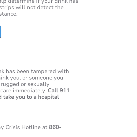
help determine if your drink has
strips will not detect the
stance.
ink has been tampered with
 think you, or someone you
rugged or sexually
 care immediately.
Call 911
d take you to a hospital
y Crisis Hotline at
860-