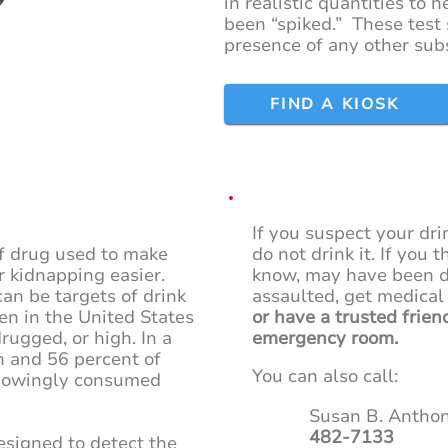
in realistic quantities to 
been “spiked.” These test 
presence of any other sub
FIND A KIOSK
If you suspect your dr
f drug used to make
do not drink it. If you
r kidnapping easier.
know, may have been d
an be targets of drink
assaulted, get medical
en in the United States
or have a trusted frien
rugged, or high. In a
emergency room.
n and 56 percent of
You can also call:
nowingly consumed
Susan B. Anthon
482-7133
esigned to detect the