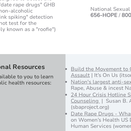
t "date rape drugs" GHB
National Sexual
non-alcoholic
656-HOPE
/
800
ink spiking" detection
not test for the
y known as a "roofie")
onal Resources
Build the Movement to
Assault
| It’s On Us (its
ailable to you to learn
Nation's largest anti-se
lic health resources:
Rape, Abuse & incest Na
24 Hour Crisis Hotline 
Counseling
| Susan B. 
(sbaproject.org)
Date Rape Drugs - Wha
on Women’s Health US 
Human Services (women