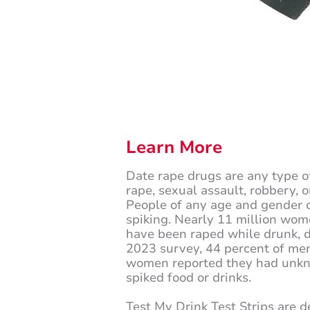
Learn More
Date rape drugs are any type o
rape, sexual assault, robbery, o
People of any age and gender c
spiking. Nearly 11 million wom
have been raped while drunk, d
2023 survey, 44 percent of me
women reported they had unk
spiked food or drinks.
Test My Drink Test Strips are d