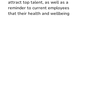
attract top talent, as well as a
re
minder to current employees
that their health and wellbein
g
is valued.
Reduces healthcare costs
Promotes preventive care and
managing health conditions
proactively, which in turn can
reduce healthcare costs for