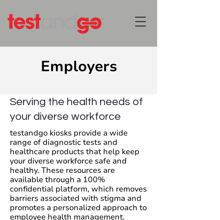
Employers
Serving the health needs of
your diverse workforce
testandgo kiosks provide a wide
range of diagnostic tests and
healthcare products that help keep
your diverse workforce safe and
healthy. These resources are
available through a 100%
confidential platform, which removes
barriers associated with stigma and
promotes a personalized approach to
employee health management.