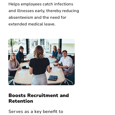
Helps employees catch infections
and illnesses early, thereby reducing
absenteeism and
the need for
extended medical leave.
Boosts Recruitment and
Retention
Serves as a key benefit to