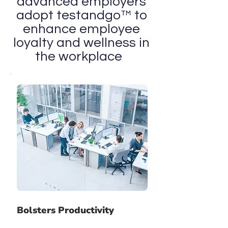
advanced employers
adopt testandgo™ to
enhance employee
loyalty and wellness in
the workplace
Bolsters Productivity