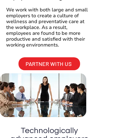
We work with both large and small
employers to create a culture of
wellness and preventative care at
the workplace. As a result,
employees are found to be more
productive and satisfied with their
working environments.
PARTNER WITH US
Technologically