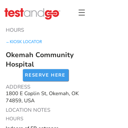
HOURS
←KIOSK LOCATOR
Okemah Community
Hospital
RESERVE HERE
ADDRESS
1800 E Coplin St, Okemah, OK
74859, USA
LOCATION NOTES
HOURS