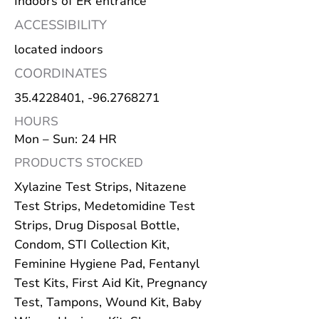
Indoors of ER entrance
ACCESSIBILITY
located indoors
COORDINATES
35.4228401
, -96.2768271
HOURS
Mon – Sun: 24 HR
PRODUCTS STOCKED
Xylazine Test Strips, Nitazene
Test Strips, Medetomidine Test
Strips, Drug Disposal Bottle,
Condom, STI Collection Kit,
Feminine Hygiene Pad, Fentanyl
Test Kits, First Aid Kit, Pregnancy
Test, Tampons, Wound Kit, Baby