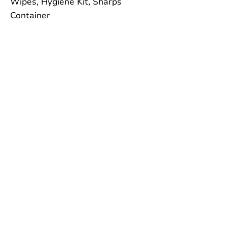
Wipes, Hygiene Kit, Sharps
Container