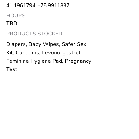
41.1961794
, -75.9911837
HOURS
TBD
PRODUCTS STOCKED
Diapers, Baby Wipes, Safer Sex
Kit, Condoms, Levonorgestrel,
Feminine Hygiene Pad, Pregnancy
Test