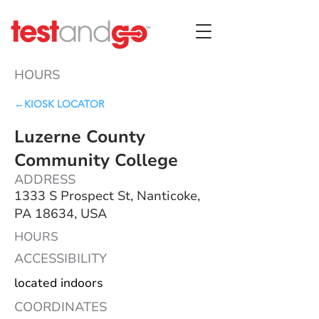
HOURS
←KIOSK LOCATOR
Luzerne County
Community College
ADDRESS
1333 S Prospect St, Nanticoke,
PA 18634, USA
HOURS
ACCESSIBILITY
located indoors
COORDINATES