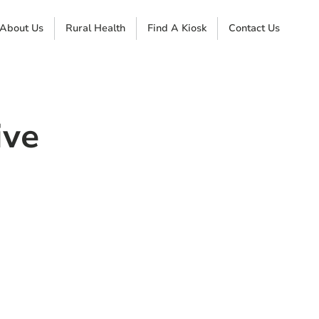
About Us
Rural Health
Find A Kiosk
Contact Us
ive