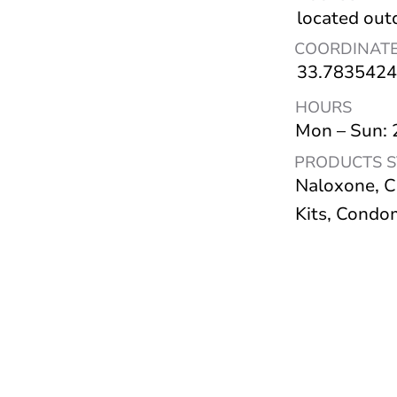
located out
COORDINAT
33.7835424
HOURS
Mon – Sun:
PRODUCTS 
Naloxone, C
Kits, Condo