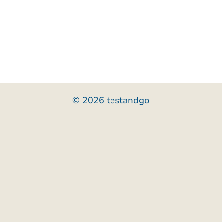
© 2026 testandgo