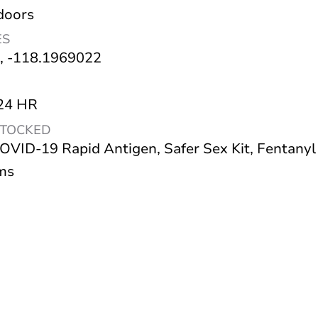
doors
ES
, -118.1969022
 24 HR
STOCKED
OVID-19 Rapid Antigen, Safer Sex Kit, Fentanyl
ms