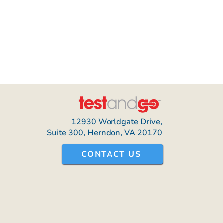
12930 Worldgate Drive,
Suite 300, Herndon, VA 20170
CONTACT US