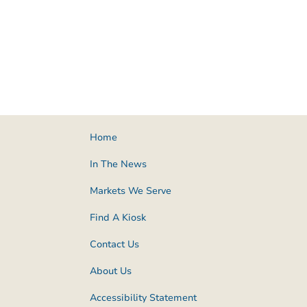
Home
In The News
Markets We Serve
Find A Kiosk
Contact Us
About Us
Accessibility Statement