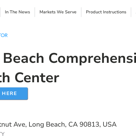
In The News
Markets We Serve
Product Instructions
TOR
 Beach Comprehens
th Center
 HERE
nut Ave, Long Beach, CA 90813, USA
TY