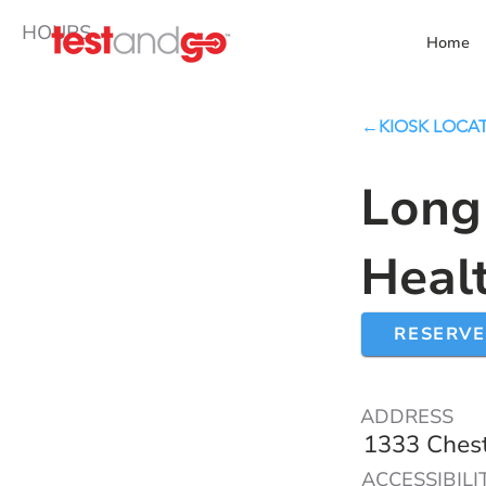
HOURS
Home
←KIOSK LOCA
Long
Heal
RESERVE
ADDRESS
1333 Chest
ACCESSIBILI