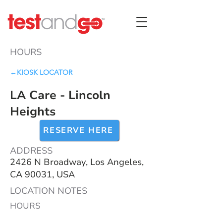
HOURS
←KIOSK LOCATOR
LA Care - Lincoln
Heights
RESERVE HERE
ADDRESS
2426 N Broadway, Los Angeles,
CA 90031, USA
LOCATION NOTES
HOURS