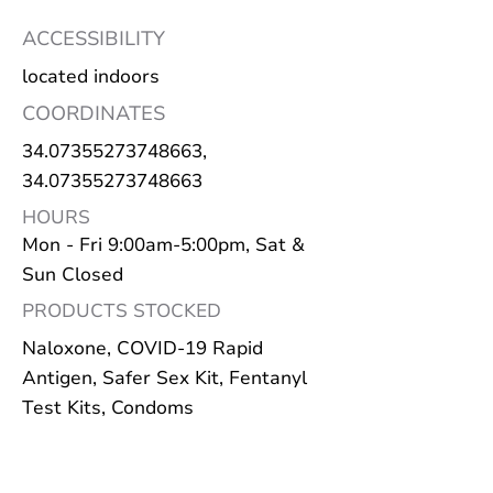
ACCESSIBILITY
located indoors
COORDINATES
34.07355273748663
,
34.07355273748663
HOURS
Mon - Fri 9:00am-5:00pm, Sat &
Sun Closed
PRODUCTS STOCKED
Naloxone, COVID-19 Rapid
Antigen, Safer Sex Kit, Fentanyl
Test Kits, Condoms