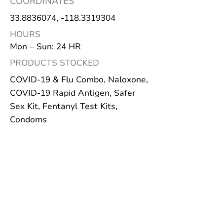
COORDINATES
33.8836074
, -118.3319304
HOURS
Mon – Sun: 24 HR
PRODUCTS STOCKED
COVID-19 & Flu Combo, Naloxone,
COVID-19 Rapid Antigen, Safer
Sex Kit, Fentanyl Test Kits,
Condoms