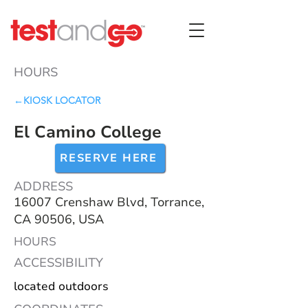
HOURS
←KIOSK LOCATOR
El Camino College
RESERVE HERE
ADDRESS
16007 Crenshaw Blvd, Torrance,
CA 90506, USA
HOURS
ACCESSIBILITY
located outdoors