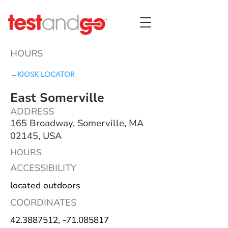
HOURS
←KIOSK LOCATOR
East Somerville
ADDRESS
165 Broadway, Somerville, MA
02145, USA
HOURS
ACCESSIBILITY
located outdoors
COORDINATES
42.3887512
, -71.085817