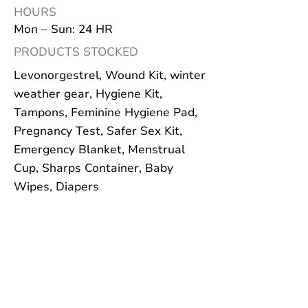
HOURS
Mon – Sun: 24 HR
PRODUCTS STOCKED
Levonorgestrel, Wound Kit, winter
weather gear, Hygiene Kit,
Tampons, Feminine Hygiene Pad,
Pregnancy Test, Safer Sex Kit,
Emergency Blanket, Menstrual
Cup, Sharps Container, Baby
Wipes, Diapers