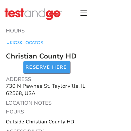
HOURS
←KIOSK LOCATOR
Christian County HD
RESERVE HERE
ADDRESS
730 N Pawnee St, Taylorville, IL
62568, USA
LOCATION NOTES
HOURS
Outside Christian County HD