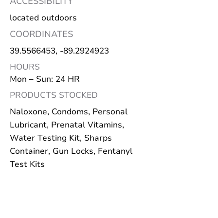
ACCESSIBILITY
located outdoors
COORDINATES
39.5566453
, -89.2924923
HOURS
Mon – Sun: 24 HR
PRODUCTS STOCKED
Naloxone, Condoms, Personal
Lubricant, Prenatal Vitamins,
Water Testing Kit, Sharps
Container, Gun Locks, Fentanyl
Test Kits