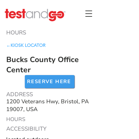
HOURS
←KIOSK LOCATOR
Bucks County Office
Center
RESERVE HERE
ADDRESS
1200 Veterans Hwy, Bristol, PA
19007, USA
HOURS
ACCESSIBILITY