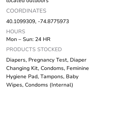
located outdoors
COORDINATES
40.1099309
, -74.8775973
HOURS
Mon – Sun: 24 HR
PRODUCTS STOCKED
Diapers, Pregnancy Test, Diaper
Changing Kit, Condoms, Feminine
Hygiene Pad, Tampons, Baby
Wipes, Condoms (Internal)