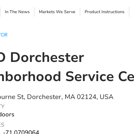
In The News
Markets We Serve
Product Instructions
TOR
 Dorchester
hborhood Service Ce
urne St, Dorchester, MA 02124, USA
TY
doors
ES
, -71.0709064