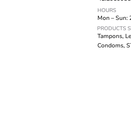
HOURS
Mon – Sun:
PRODUCTS 
Tampons, Le
Condoms, ST