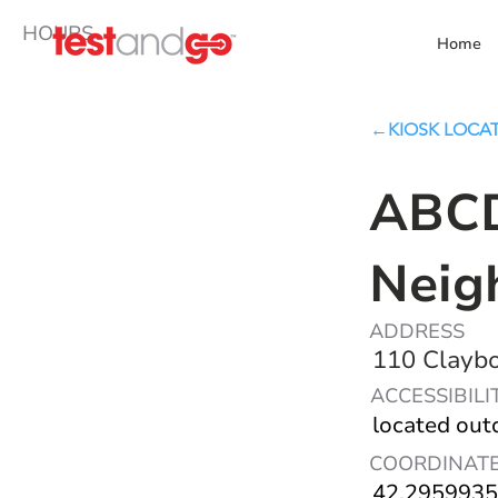
HOURS
Home
←KIOSK LOCA
ABCD
Neig
ADDRESS
110 Claybo
ACCESSIBILI
located out
COORDINAT
42.2959935