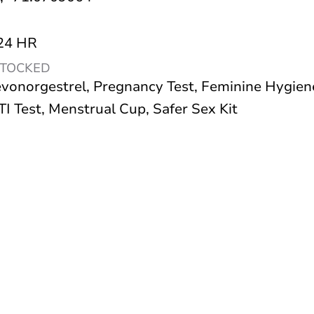
 24 HR
STOCKED
vonorgestrel, Pregnancy Test, Feminine Hygien
I Test, Menstrual Cup, Safer Sex Kit