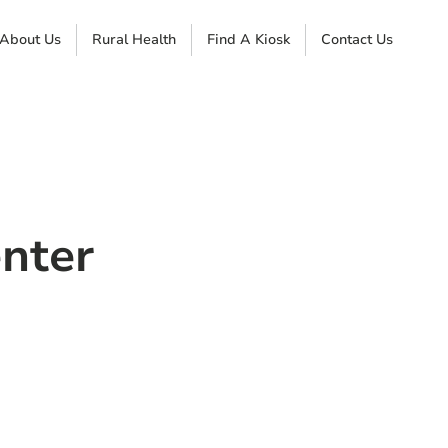
About Us
Rural Health
Find A Kiosk
Contact Us
nter