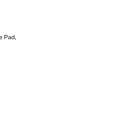
e Pad,