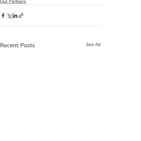
Our Partners
Recent Posts
See All