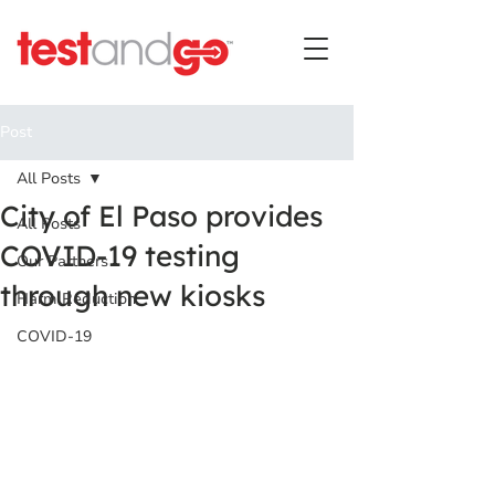
Post
All Posts
City of El Paso provides
All Posts
COVID-19 testing
Our Partners
through new kiosks
Harm Reduction
COVID-19