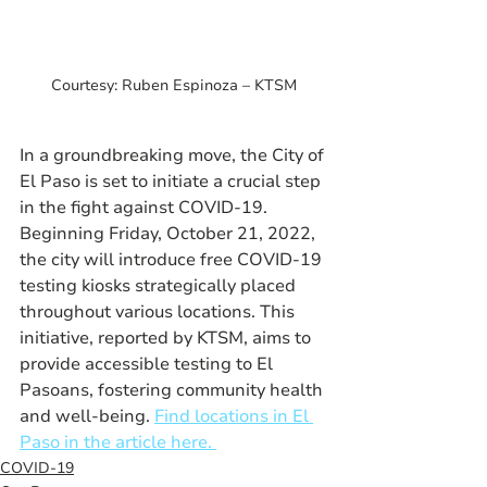
Courtesy: Ruben Espinoza – KTSM
In a groundbreaking move, the City of 
El Paso is set to initiate a crucial step 
in the fight against COVID-19. 
Beginning Friday, October 21, 2022, 
the city will introduce free COVID-19 
testing kiosks strategically placed 
throughout various locations. This 
initiative, reported by KTSM, aims to 
provide accessible testing to El 
Pasoans, fostering community health 
and well-being. 
Find locations in El 
Paso in the article here. 
COVID-19